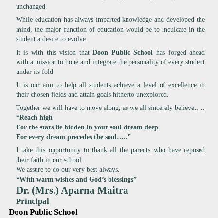
unchanged.
While education has always imparted knowledge and developed the
mind, the major function of education would be to inculcate in the
student a desire to evolve.
It is with this vision that
Doon Public School
has forged ahead
with a mission to hone and integrate the personality of every student
under its fold.
It is our aim to help all students achieve a level of excellence in
their chosen fields and attain goals hitherto unexplored.
Together we will have to move along, as we all sincerely believe…..
“Reach high
For the stars lie hidden in your soul dream deep
For every dream precedes the soul…..”
I take this opportunity to thank all the parents who have reposed
their faith in our school.
We assure to do our very best always.
“With warm wishes and God’s blessings”
Dr. (Mrs.) Aparna Maitra
Principal
Doon Public School