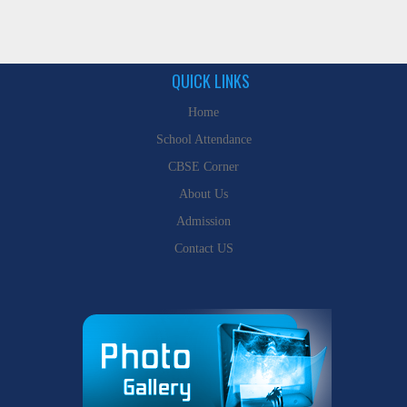
QUICK LINKS
Home
School Attendance
CBSE Corner
About Us
Admission
Contact US