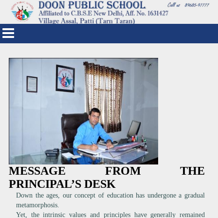
MESSAGE FROM THE
PRINCIPAL’S DESK
Down the ages, our concept of education has undergone a gradual
metamorphosis.
Yet, the intrinsic values and principles have generally remained